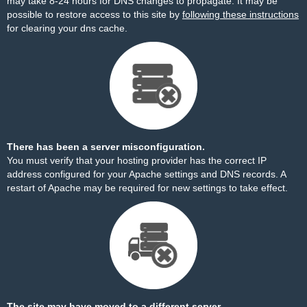
may take 8-24 hours for DNS changes to propagate. It may be
possible to restore access to this site by
following these instructions
for clearing your dns cache.
There has been a server misconfiguration.
You must verify that your hosting provider has the correct IP
address configured for your Apache settings and DNS records. A
restart of Apache may be required for new settings to take effect.
The site may have moved to a different server.