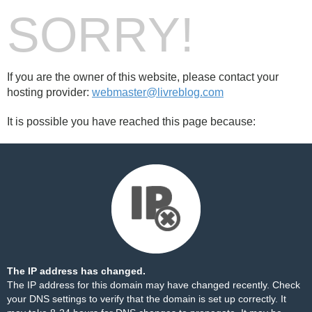
SORRY!
If you are the owner of this website, please contact your
hosting provider:
webmaster@livreblog.com
It is possible you have reached this page because:
The IP address has changed.
The IP address for this domain may have changed recently. Check
your DNS settings to verify that the domain is set up correctly. It